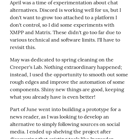
April was a time of experimentation about chat 
alternatives. Discord is working well for us, but I 
don't want to grow too attached to a platform I 
don't control, so I did some experiments with 
XMPP and Matrix. These didn't go too far due to 
various technical and software limits. I'll have to 
revisit this.
May was dedicated to spring cleaning on the 
Creeper's Lab. Nothing extraordinary happened; 
instead, I used the opportunity to smooth out some 
rough edges and improve the automation of some 
components. Shiny new things are good, keeping 
what you already have is even better!
Part of June went into building a prototype for a 
news reader, as I was looking to develop an 
alternative to simply following sources on social 
media. I ended up shelving the project after 
discovering that existing tools like Inoreader 