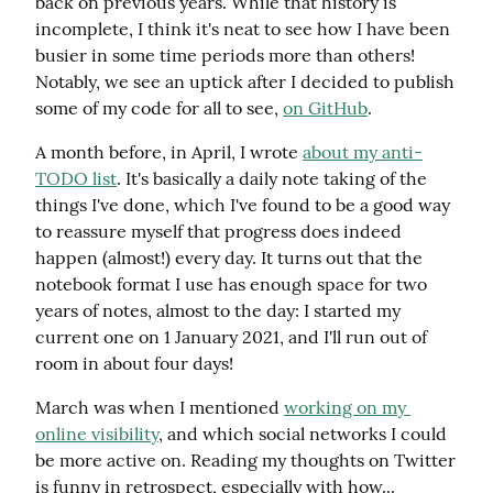
back on previous years. While that history is 
incomplete, I think it's neat to see how I have been 
busier in some time periods more than others! 
Notably, we see an uptick after I decided to publish 
some of my code for all to see, 
on GitHub
.
A month before, in April, I wrote 
about my anti-
TODO list
. It's basically a daily note taking of the 
things I've done, which I've found to be a good way 
to reassure myself that progress does indeed 
happen (almost!) every day. It turns out that the 
notebook format I use has enough space for two 
years of notes, almost to the day: I started my 
current one on 1 January 2021, and I'll run out of 
room in about four days!
March was when I mentioned 
working on my 
online visibility
, and which social networks I could 
be more active on. Reading my thoughts on Twitter 
is funny in retrospect, especially with how... 