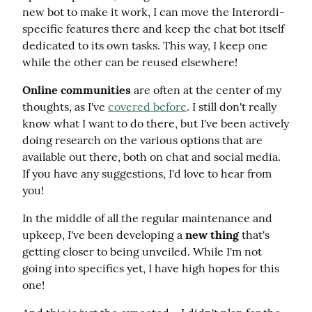
new bot to make it work, I can move the Interordi-
specific features there and keep the chat bot itself 
dedicated to its own tasks. This way, I keep one 
while the other can be reused elsewhere!
Online communities
 are often at the center of my 
thoughts, as I've 
covered before
. I still don't really 
know what I want to do there, but I've been actively 
doing research on the various options that are 
available out there, both on chat and social media. 
If you have any suggestions, I'd love to hear from 
you!
In the middle of all the regular maintenance and 
upkeep, I've been developing a 
new thing
 that's 
getting closer to being unveiled. While I'm not 
going into specifics yet, I have high hopes for this 
one!