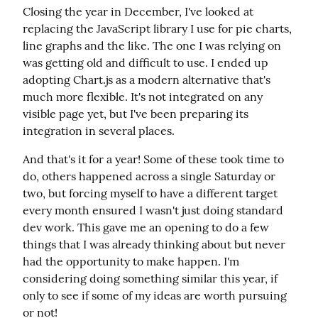
Closing the year in December, I've looked at 
replacing the JavaScript library I use for pie charts, 
line graphs and the like. The one I was relying on 
was getting old and difficult to use. I ended up 
adopting Chart.js as a modern alternative that's 
much more flexible. It's not integrated on any 
visible page yet, but I've been preparing its 
integration in several places.
And that's it for a year! Some of these took time to 
do, others happened across a single Saturday or 
two, but forcing myself to have a different target 
every month ensured I wasn't just doing standard 
dev work. This gave me an opening to do a few 
things that I was already thinking about but never 
had the opportunity to make happen. I'm 
considering doing something similar this year, if 
only to see if some of my ideas are worth pursuing 
or not!