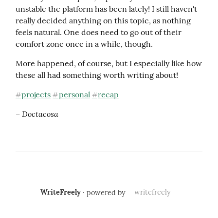
unstable the platform has been lately! I still haven't 
really decided anything on this topic, as nothing 
feels natural. One does need to go out of their 
comfort zone once in a while, though.
More happened, of course, but I especially like how 
these all had something worth writing about!
projects
personal
recap
#
#
#
– Doctacosa
WriteFreely
· powered by
writefreely