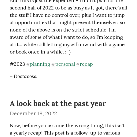
And this is just the expected – I didn't plan for the 
second half of 2022 to be as busy as it got, there's all 
the stuff I have no control over, plus I want to jump 
at opportunities that might present themselves, so 
none of the above is on the strict schedule. I'm 
some
aware of 
 of what I want to do, so I'm keeping 
at it... while still letting myself unwind with a game 
or book once in a while. :–)
#2023 
planning
personal
recap
#
#
#
– Doctacosa
A look back at the past year
December 18, 2022
Now, before you assume the wrong thing, this isn't 
a yearly recap! This post is a follow-up to various 