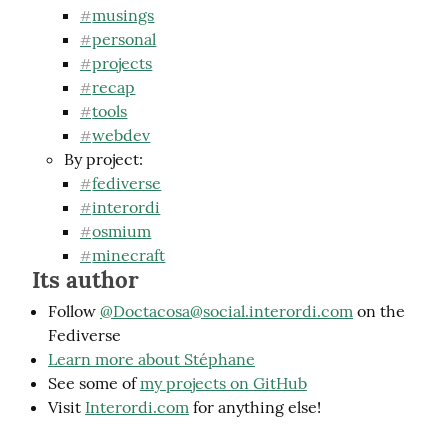
musings
#
personal
#
projects
#
recap
#
tools
#
webdev
#
By project:
fediverse
#
interordi
#
osmium
#
minecraft
#
Its author
Follow
@
Doctacosa@social.interordi.com
on the
Fediverse
Learn more about Stéphane
See some of
my projects on GitHub
Visit
Interordi.com
for anything else!