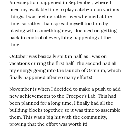
An exception happened in September, where I 
used my available time to play catch-up on various 
things. I was feeling rather overwhelmed at the 
time, so rather than spread myself too thin by 
playing with something new, I focused on getting 
back in control of everything happening at the 
time.
October was basically split in half, as I was on 
vacations during the first half. The second had all 
my energy going into the launch of Osmium, which 
finally happened after so many efforts!
November is when I decided to make a push to add 
new achievements to the Creeper's Lab. This had 
been planned for a long time, I finally had all the 
building blocks together, so it was time to assemble 
them. This was a big hit with the community, 
proving that the effort was worth it!