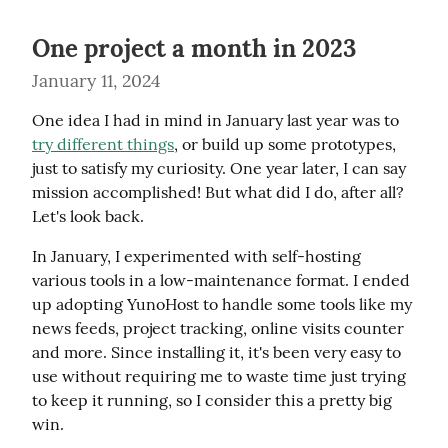
One project a month in 2023
January 11, 2024
One idea I had in mind in January last year was to 
try different things
, or build up some prototypes, 
just to satisfy my curiosity. One year later, I can say 
mission accomplished! But what did I do, after all? 
Let's look back.
In January, I experimented with self-hosting 
various tools in a low-maintenance format. I ended 
up adopting YunoHost to handle some tools like my 
news feeds, project tracking, online visits counter 
and more. Since installing it, it's been very easy to 
use without requiring me to waste time just trying 
to keep it running, so I consider this a pretty big 
win.