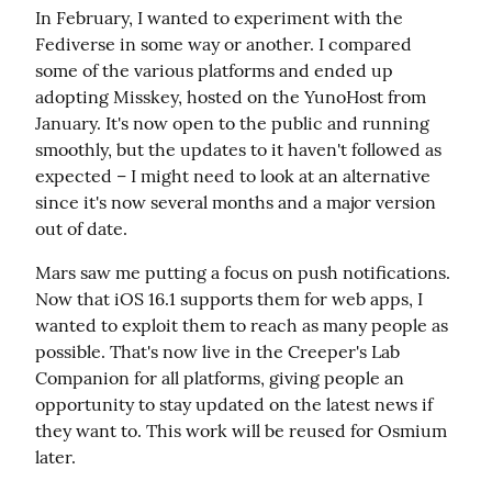
In February, I wanted to experiment with the 
Fediverse in some way or another. I compared 
some of the various platforms and ended up 
adopting Misskey, hosted on the YunoHost from 
January. It's now open to the public and running 
smoothly, but the updates to it haven't followed as 
expected – I might need to look at an alternative 
since it's now several months and a major version 
out of date.
Mars saw me putting a focus on push notifications. 
Now that iOS 16.1 supports them for web apps, I 
wanted to exploit them to reach as many people as 
possible. That's now live in the Creeper's Lab 
Companion for all platforms, giving people an 
opportunity to stay updated on the latest news if 
they want to. This work will be reused for Osmium 
later.