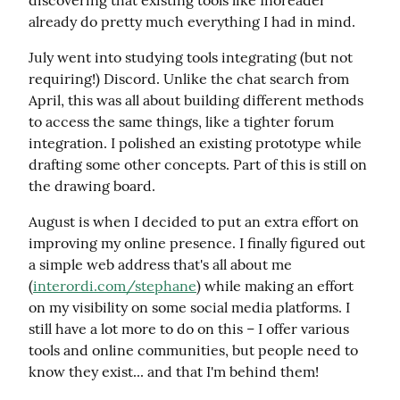
already do pretty much everything I had in mind.
July went into studying tools integrating (but not 
requiring!) Discord. Unlike the chat search from 
April, this was all about building different methods 
to access the same things, like a tighter forum 
integration. I polished an existing prototype while 
drafting some other concepts. Part of this is still on 
the drawing board.
August is when I decided to put an extra effort on 
improving my online presence. I finally figured out 
a simple web address that's all about me 
(
interordi.com/stephane
) while making an effort 
on my visibility on some social media platforms. I 
still have a lot more to do on this – I offer various 
tools and online communities, but people need to 
know they exist... and that I'm behind them!