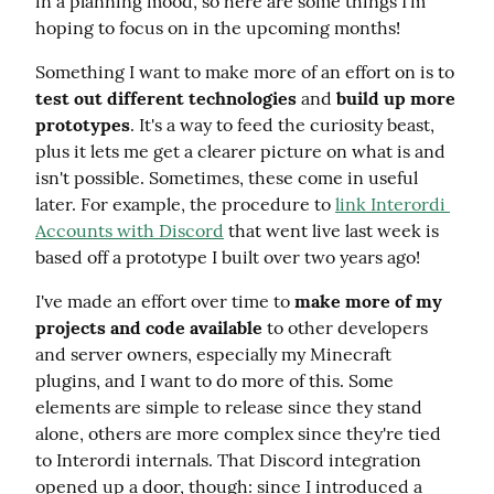
in a planning mood, so here are some things I'm 
hoping to focus on in the upcoming months!
Something I want to make more of an effort on is to 
test out different technologies
 and 
build up more 
prototypes
. It's a way to feed the curiosity beast, 
plus it lets me get a clearer picture on what is and 
isn't possible. Sometimes, these come in useful 
later. For example, the procedure to 
link Interordi 
Accounts with Discord
 that went live last week is 
based off a prototype I built over two years ago!
I've made an effort over time to 
make more of my 
projects and code available
 to other developers 
and server owners, especially my Minecraft 
plugins, and I want to do more of this. Some 
elements are simple to release since they stand 
alone, others are more complex since they're tied 
to Interordi internals. That Discord integration 
opened up a door, though: since I introduced a 