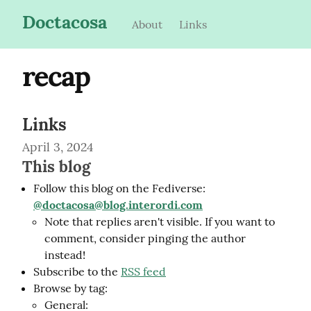
Doctacosa
About
Links
recap
Links
April 3, 2024
This blog
Follow this blog on the Fediverse:
@
doctacosa@blog.interordi.com
Note that replies aren't visible. If you want to
comment, consider pinging the author
instead!
Subscribe to the
RSS feed
Browse by tag:
General: