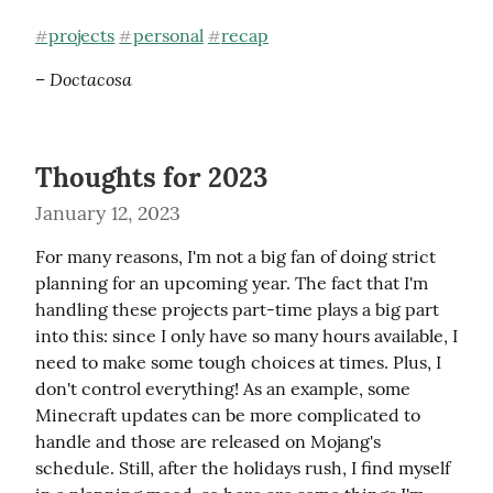
projects
personal
recap
#
#
#
– Doctacosa
Thoughts for 2023
January 12, 2023
For many reasons, I'm not a big fan of doing strict 
planning for an upcoming year. The fact that I'm 
handling these projects part-time plays a big part 
into this: since I only have so many hours available, I 
need to make some tough choices at times. Plus, I 
don't control everything! As an example, some 
Minecraft updates can be more complicated to 
handle and those are released on Mojang's 
schedule. Still, after the holidays rush, I find myself 