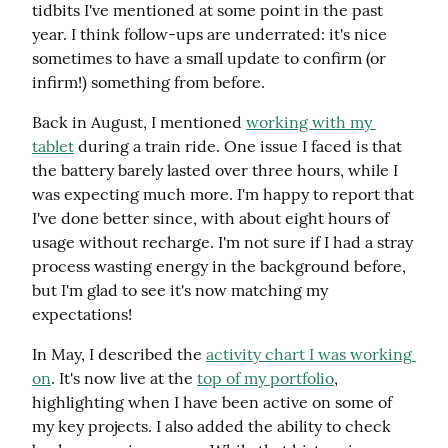
tidbits I've mentioned at some point in the past 
year. I think follow-ups are underrated: it's nice 
sometimes to have a small update to confirm (or 
infirm!) something from before.
Back in August, I mentioned 
working with my 
tablet
 during a train ride. One issue I faced is that 
the battery barely lasted over three hours, while I 
was expecting much more. I'm happy to report that 
I've done better since, with about eight hours of 
usage without recharge. I'm not sure if I had a stray 
process wasting energy in the background before, 
but I'm glad to see it's now matching my 
expectations!
In May, I described the 
activity chart I was working 
on
. It's now live at the 
top of my portfolio
, 
highlighting when I have been active on some of 
my key projects. I also added the ability to check 